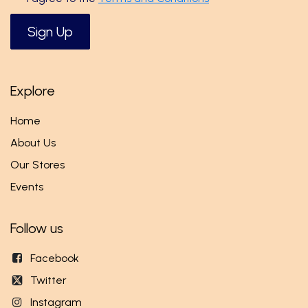
Sign Up
Explore
Home
About Us
Our Stores
Events
Follow us
Facebook
Twitter
Instagram