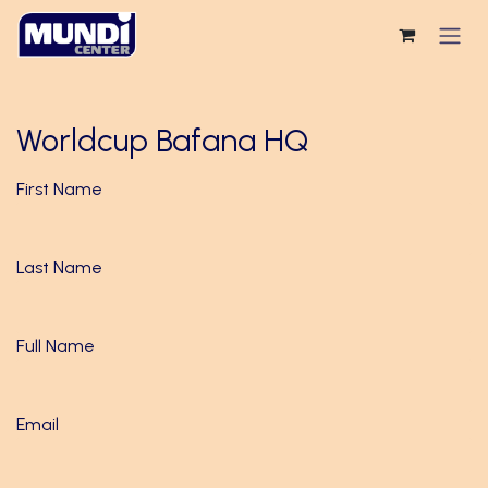
Skip to Content
Worldcup Bafana HQ
First Name
Last Name
Full Name
Email