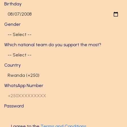
Birthday
Gender
Which national team do you support the most?
Country
WhatsApp Number
Password
I agree to the
Terms and Conditions