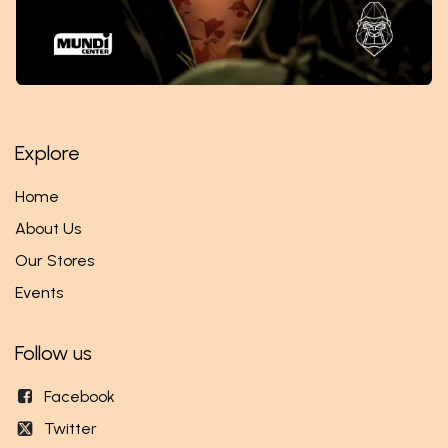
Explore
Home
About Us
Our Stores
Events
Follow us
Facebook
Twitter