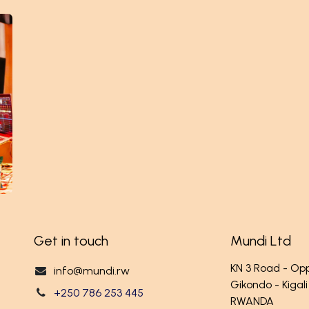
Get in touch
Mundi Ltd
KN 3 Road - O
info@mundi.rw
Gikondo - Kigali
+250 786 253 445
RWANDA