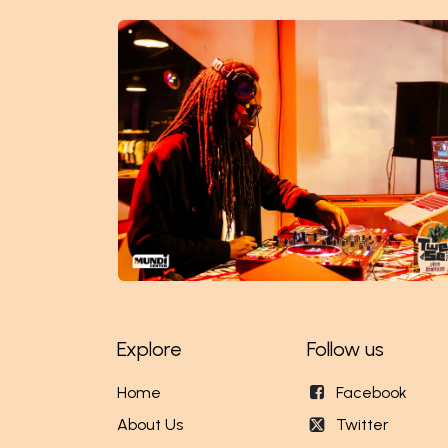
Explore
Follow us
Home
Facebook
About Us
Twitter