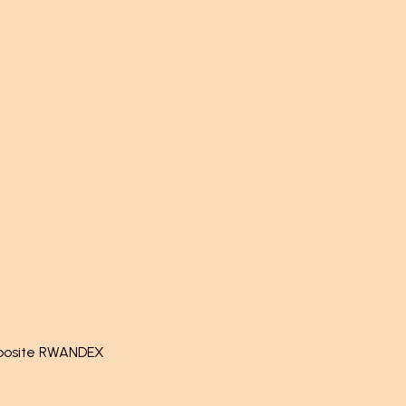
pposite RWANDEX