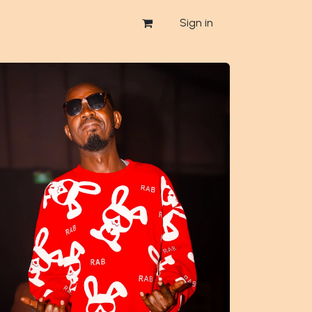
Sign in