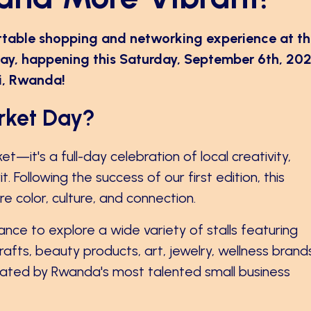
ttable shopping and networking experience at t
ay, happening this Saturday, September 6th, 202
li, Rwanda!
rket Day?
t—it's a full-day celebration of local creativity,
 Following the success of our first edition, this
 color, culture, and connection.
chance to explore a wide variety of stalls featuring
fts, beauty products, art, jewelry, wellness brand
ted by Rwanda's most talented small business