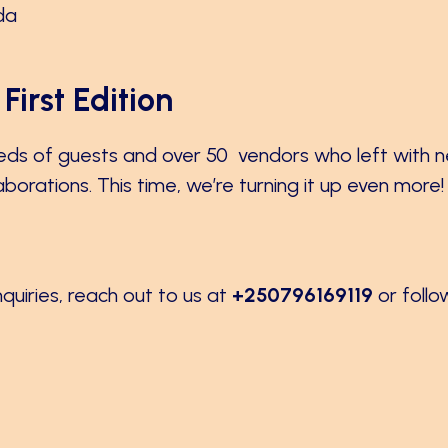
da
First Edition
eds of guests and over 50 vendors who left with 
orations. This time, we’re turning it up even more!
nquiries, reach out to us at
+250796169119
or follo