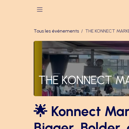
Se rendre au contenu
Tous les événements
THE KONNECT MARK
THE KONNECT M
🌟 Konnect Mar
Bigger, Bolder,