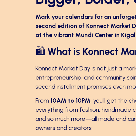
Mark your calendars for an unforge
second edition of Konnect Market D
at the vibrant Mundi Center in Kiga
🛍️
What is Konnect Ma
Konnect Market Day is not just a marke
entrepreneurship, and community spirit.
second installment promises even more
From
10AM to 10PM
, you'll get the 
everything from fashion, handmade cra
and so much more—all made and cura
owners and creators.