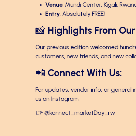
Venue
: Mundi Center, Kigali, Rwan
Entry
: Absolutely FREE!
📸
Highlights From Our 
Our previous edition welcomed hundr
customers, new friends, and new collab
📲
Connect With Us:
For updates, vendor info, or general i
us on Instagram:
👉
@konnect_marketDay_rw