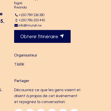
Kigali
Rwanda
he
+250 789 236 330
5,
+250 786 253 445
info@mundi.rw
Obtenir l'itinéraire
Organisateur
TARIK
Partager
s,
Découvrez ce que les gens voient et
disent à propos de cet événement
et rejoignez la conversation.