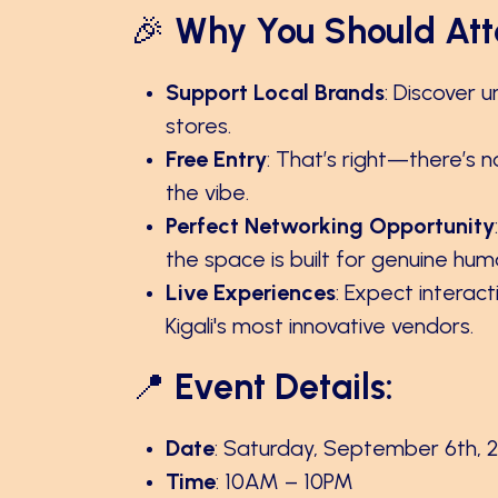
🎉
Why You Should Att
Support Local Brands
: Discover 
stores.
Free Entry
: That’s right—there’s n
the vibe.
Perfect Networking Opportunity
the space is built for genuine hu
Live Experiences
: Expect interac
Kigali's most innovative vendors.
📍
Event Details:
Date
: Saturday, September 6th, 
Time
: 10AM – 10PM