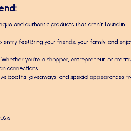
end:
unique and authentic products that aren’t found in
o entry fee! Bring your friends, your family, and enjo
: Whether you're a shopper, entrepreneur, or creati
man connections.
tive booths, giveaways, and special appearances f
2025