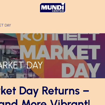
ET DAY
ARKET DAY
ket Day Returns –
 and More Vibrant!