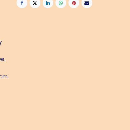
y
ve,
rom