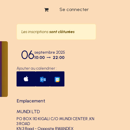
Se connecter
Les inscriptions
sont clôturées
06
septembre 2025
10:00
22:00
Ajouter au calendrier :
Emplacement
MUNDI LTD
PO BOX 110 KIGALI C/O MUNDI CENTER ,KN
3 ROAD
KN 3 Road - Opposite RWANDEX