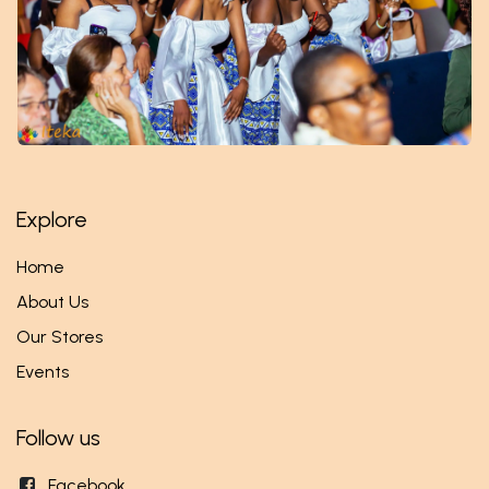
Explore
Home
About Us
Our Stores
Events
Follow us
Facebook