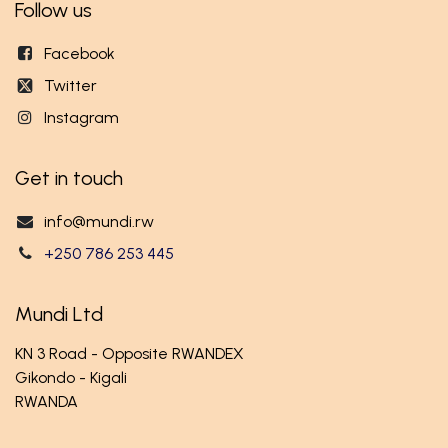
Follow us
Facebook
Twitter
Instagram
Get in touch
info@mundi.rw
+250 786 253 445
Mundi Ltd
KN 3 Road - Opposite RWANDEX
Gikondo - Kigali
RWANDA