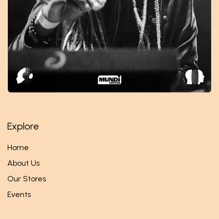
Explore
Home
About Us
Our Stores
Events