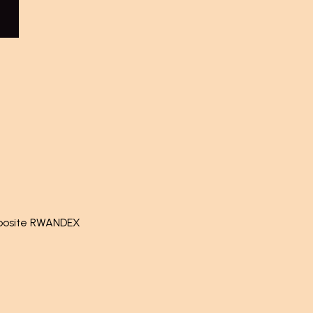
pposite RWANDEX