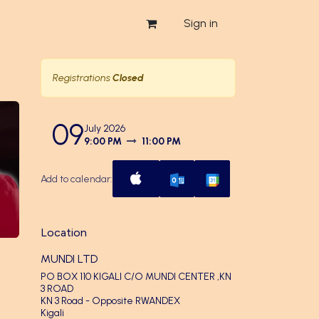
Sign in
Registrations
Closed
09
July 2026
9:00 PM
11:00 PM
Add to calendar:
Location
MUNDI LTD
PO BOX 110 KIGALI C/O MUNDI CENTER ,KN
3 ROAD
KN 3 Road - Opposite RWANDEX
Kigali