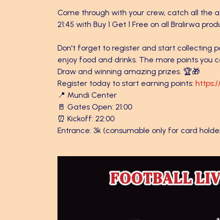
Come through with your crew, catch all the ac
21:45 with Buy 1 Get 1 Free on all Bralirwa prod
Don't forget to register and start collecting 
enjoy food and drinks. The more points you co
Draw and winning amazing prizes. 🏆🎁
Register today to start earning points:
https:
📍 Mundi Center
🚪 Gates Open: 21:00
⏰ Kickoff: 22:00
Entrance: 3k (consumable only for card holde