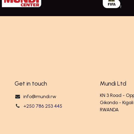
Get in touch
Mundi Ltd
KN 3 Road - O
info@mundi.rw
Gikondo - Kigali
+250 786 253 445
RWANDA