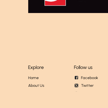
Explore
Follow us
Home
Facebook
About Us
Twitter
Our Stores
Instagram
Events