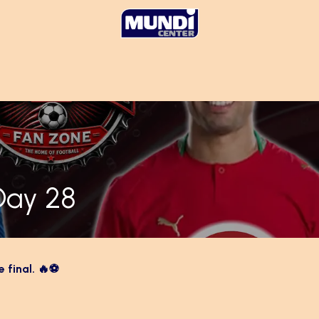
Day 28
e final. 🔥⚽