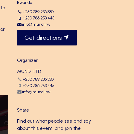
Rwanda
 to
+250 789 236 330
+250 786 253 445
info@mundi.rw
 or
Get directions
Organizer
MUNDI LTD
+250 789 236 330
+250 786 253 445
info@mundi.rw
Share
Find out what people see and say
about this event, and join the