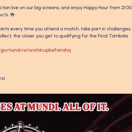
tion live on our big screens, and enjoy Happy Hour from 21:00
ucts. 🍻
points every time you attend a match, take part in challenges,
llect, the closer you get to qualifying for the Final Tombola
//go.mundi.rw/worldcupbafanahq
rs)