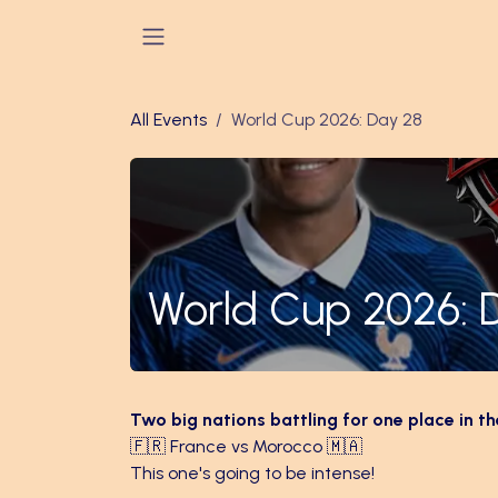
Skip to Content
All Events
World Cup 2026: Day 28
World Cup 2026: 
Two big nations battling for one place in th
🇫🇷 France vs Morocco 🇲🇦
This one's going to be intense!