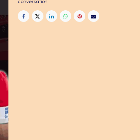
conversation.