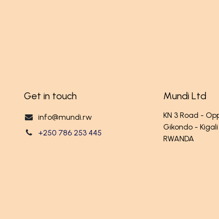
Get in touch
Mundi Ltd
KN 3 Road - O
info@mundi.rw
Gikondo - Kigali
+250 786 253 445
RWANDA
ançais (BE)
Powered 