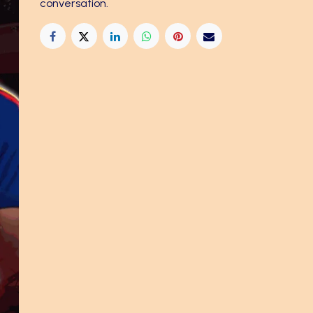
conversation.