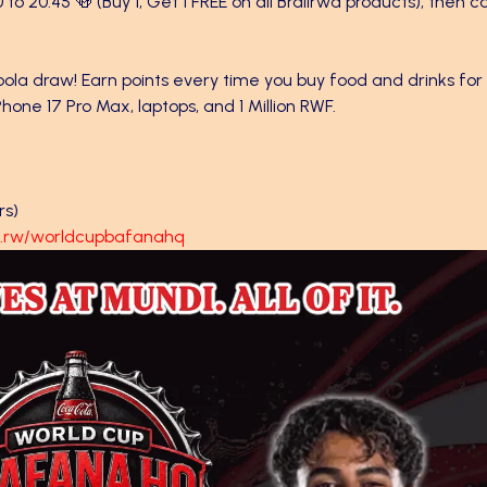
 20:45 🍻 (Buy 1, Get 1 FREE on all Bralirwa products), then c
bola draw! Earn points every time you buy food and drinks for
one 17 Pro Max, laptops, and 1 Million RWF.
rs)
di.rw/worldcupbafanahq