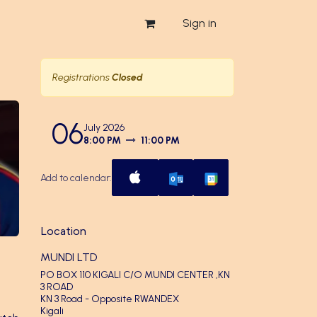
Sign in
Registrations
Closed
06
July 2026
8:00 PM
11:00 PM
Add to calendar:
Location
MUNDI LTD
PO BOX 110 KIGALI C/O MUNDI CENTER ,KN
3 ROAD
KN 3 Road - Opposite RWANDEX
Kigali