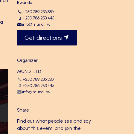
atch
Rwanda
+250 789 236 330
+250 786 253 445
 a
info@mundi.rw
Get directions
Organizer
MUNDI LTD
+250 789 236 330
+250 786 253 445
info@mundi.rw
Share
Find out what people see and say
about this event, and join the