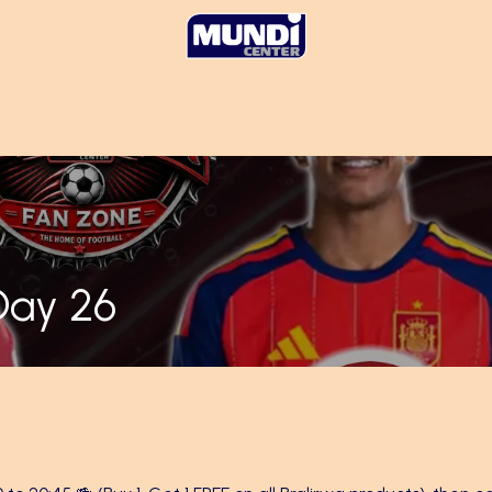
Day 26