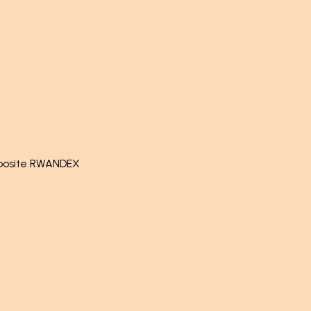
pposite RWANDEX
by
- The #1
Open Source eCommerce