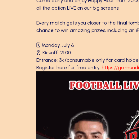
Come early and enjoy Happy Hour from 20:00 to
all the action LIVE on our big screens.
Every match gets you closer to the final tom
chance to win amazing prizes, including an iPh
🗓️ Monday, July 6
⏰ Kickoff: 21:00
Entrance: 3k (consumable only for card holde
Register here for free entry:
https://go.mun