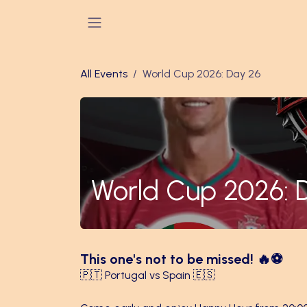
Skip to Content
All Events
World Cup 2026: Day 26
World Cup 2026: 
This one's not to be missed! 🔥⚽
🇵🇹 Portugal vs Spain 🇪🇸