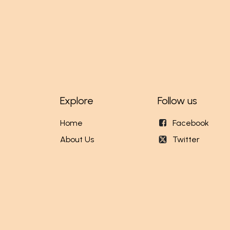
Explore
Follow us
Home
Facebook
About Us
Twitter
Our Stores
Instagram
Events
English (US)
|
Fr
Copyright © MundiCenter