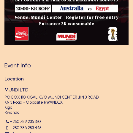
Event Info
Location
MUNDI LTD
PO BOX 110 KIGALI C/O MUNDI CENTER ,KN 3 ROAD
KN 3 Road - Opposite RWANDEX
Kigali
Rwanda
+250 789 236 330
+250 786 253 445