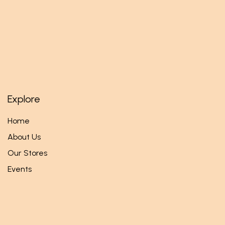
Explore
Home
About Us
Our Stores
Events
Follow us
Facebook