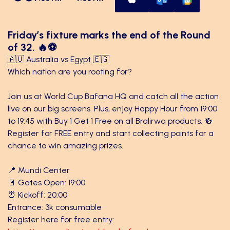
Friday’s fixture marks the end of the Round
of 32. 🔥⚽
🇦🇺 Australia vs Egypt 🇪🇬
Which nation are you rooting for?
Join us at World Cup Bafana HQ and catch all the action
live on our big screens. Plus, enjoy Happy Hour from 19:00
to 19:45 with Buy 1 Get 1 Free on all Bralirwa products. 🍻
Register for FREE entry and start collecting points for a
chance to win amazing prizes.
📍 Mundi Center
🚪 Gates Open: 19:00
⏰ Kickoff: 20:00
Entrance: 3k consumable
Register here for free entry: