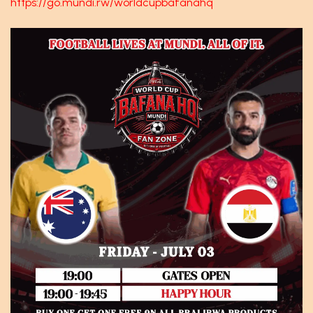
https://go.mundi.rw/worldcupbafanahq