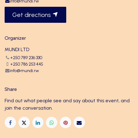
info@mundi.rw
Get directions
Organizer
MUNDI LTD
+250 789 236 330
+250 786 253 445
info@mundi.rw
Share
Find out what people see and say about this event, and
join the conversation.