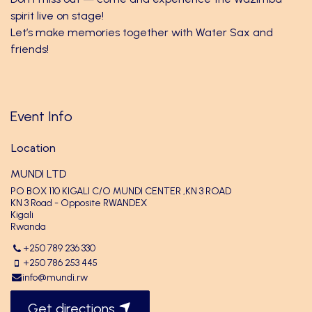
spirit live on stage!
Let’s make memories together with Water Sax and
friends!
Event Info
Location
MUNDI LTD
PO BOX 110 KIGALI C/O MUNDI CENTER ,KN 3 ROAD
KN 3 Road - Opposite RWANDEX
Kigali
Rwanda
+250 789 236 330
+250 786 253 445
info@mundi.rw
Get directions