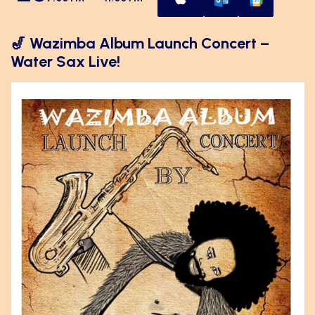
🎷 Wazimba Album Launch Concert –
Water Sax Live!