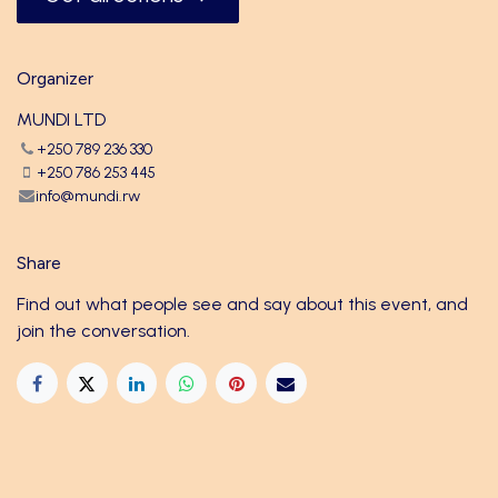
Organizer
MUNDI LTD
+250 789 236 330
+250 786 253 445
info@mundi.rw
Share
Find out what people see and say about this event, and
join the conversation.