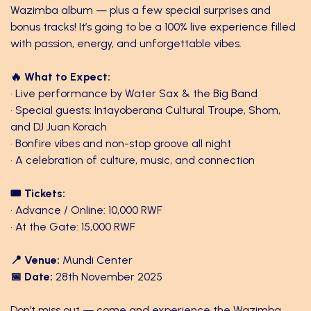
Wazimba album — plus a few special surprises and
bonus tracks! It’s going to be a 100% live experience filled
with passion, energy, and unforgettable vibes.
🔥 What to Expect:
• Live performance by Water Sax & the Big Band
• Special guests: Intayoberana Cultural Troupe, Shom,
and DJ Juan Korach
• Bonfire vibes and non-stop groove all night
• A celebration of culture, music, and connection
🎟 Tickets:
• Advance / Online: 10,000 RWF
• At the Gate: 15,000 RWF
📍 Venue:
Mundi Center
📅 Date:
28th November 2025
Don’t miss out — come and experience the Wazimba