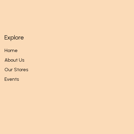
Explore
Home
About Us
Our Stores
Events
Follow us
Facebook
Twitter
Instagram