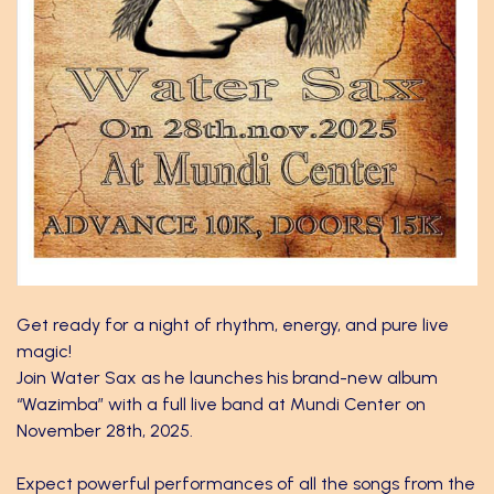
Get ready for a night of rhythm, energy, and pure live
magic!
Join Water Sax as he launches his brand-new album
“Wazimba” with a full live band at Mundi Center on
November 28th, 2025.
Expect powerful performances of all the songs from the