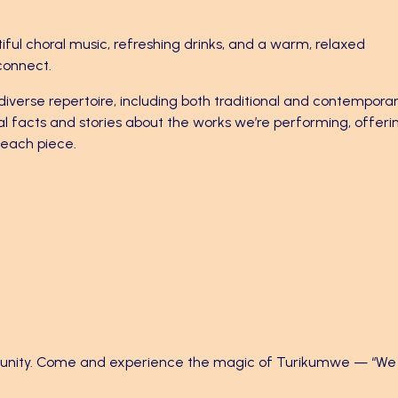
iful choral music, refreshing drinks, and a warm, relaxed
connect.
diverse repertoire, including both traditional and contempora
al facts and stories about the works we’re performing, offeri
d each piece.
mmunity. Come and experience the magic of Turikumwe — “We