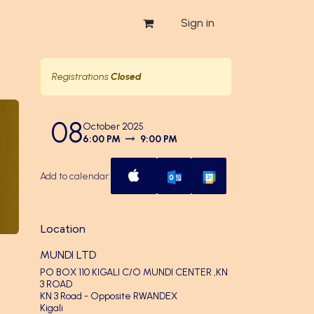
Sign in
Registrations
Closed
08
October 2025
6:00 PM
9:00 PM
Add to calendar:
Location
MUNDI LTD
PO BOX 110 KIGALI C/O MUNDI CENTER ,KN
3 ROAD
KN 3 Road - Opposite RWANDEX
Kigali