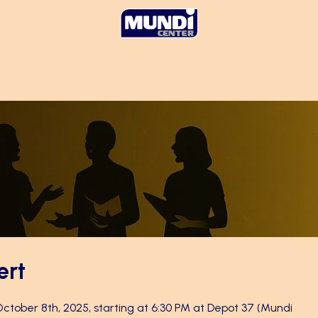
ert
 October 8th, 2025, starting at 6:30 PM at Depot 37 (Mundi