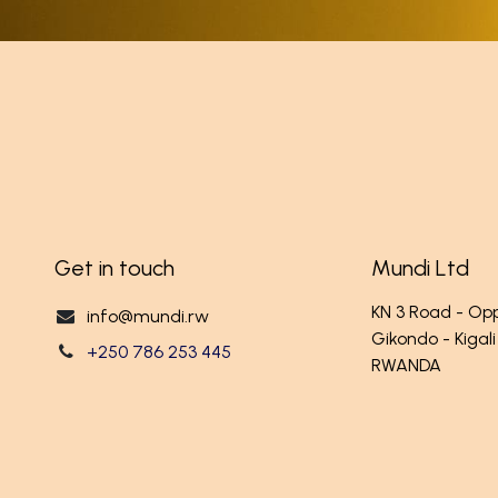
Get in touch
Mundi Ltd
KN 3 Road - O
info@mundi.rw
Gikondo - Kigali
+250 786 253 445
RWANDA