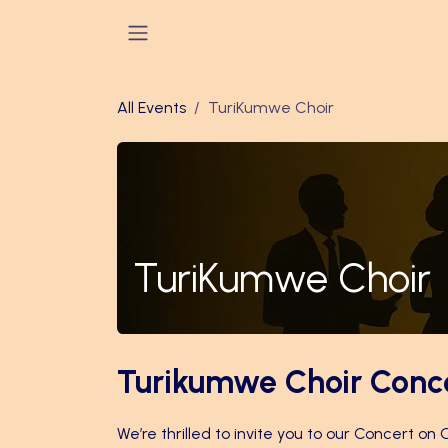
Skip to Content
All Events
TuriKumwe Choir
TuriKumwe Choir
Turikumwe Choir Conc
We’re thrilled to invite you to our Concert on