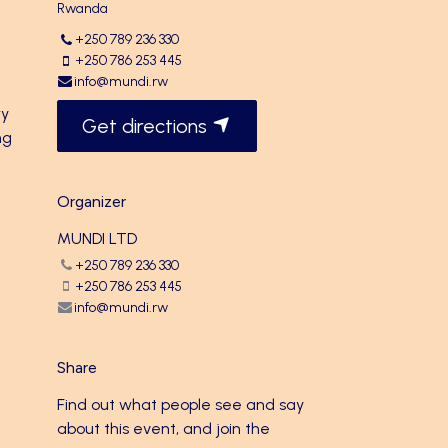
Rwanda
+250 789 236 330
+250 786 253 445
info@mundi.rw
ry
Get directions
ng
Organizer
MUNDI LTD
+250 789 236 330
+250 786 253 445
info@mundi.rw
Share
Find out what people see and say
about this event, and join the