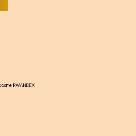
pposite RWANDEX