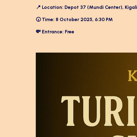
📍 Location: Depot 37 (Mundi Center), Kigal
🕡 Time: 8 October 2025, 6:30 PM
💸 Entrance: Free