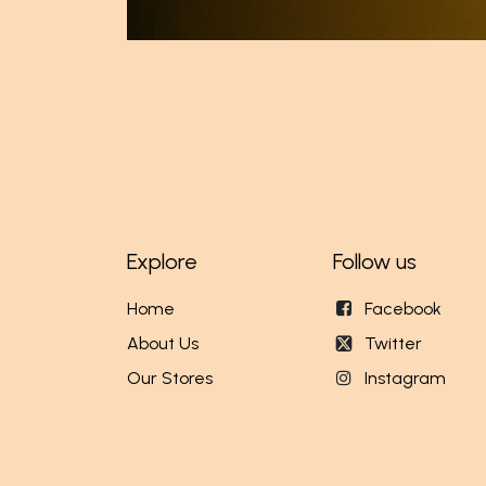
Explore
Follow us
Home
Facebook
About Us
Twitter
Our Stores
Instagram
Events