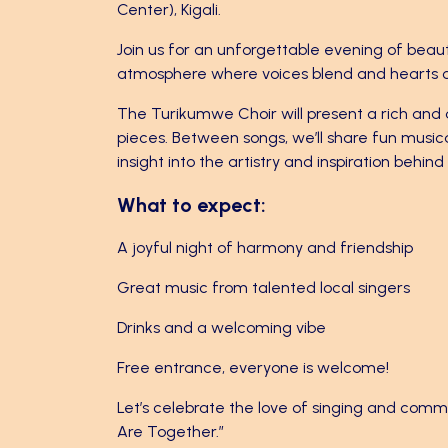
Center), Kigali.
Join us for an unforgettable evening of beaut
atmosphere where voices blend and hearts 
The Turikumwe Choir will present a rich and 
pieces. Between songs, we’ll share fun music
insight into the artistry and inspiration behin
What to expect:
A joyful night of harmony and friendship
Great music from talented local singers
Drinks and a welcoming vibe
Free entrance, everyone is welcome!
Let’s celebrate the love of singing and co
Are Together.”