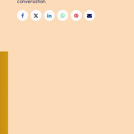
conversation.