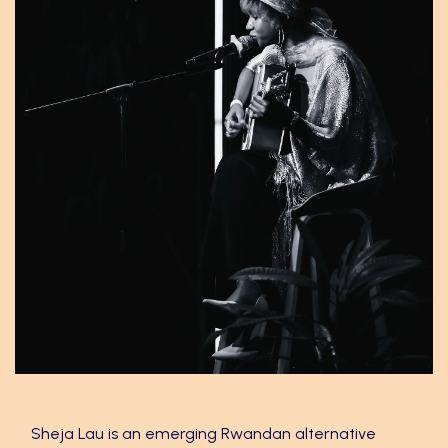
Sheja Lau
Sheja Lau is an emerging Rwandan alternative