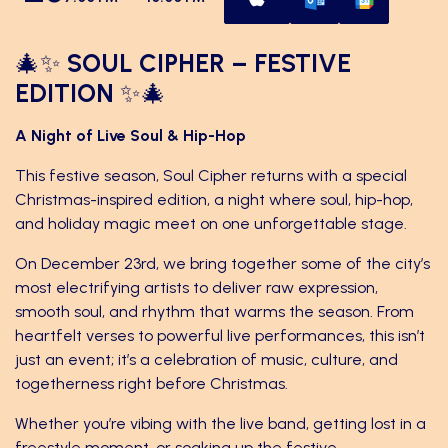
🎄✨
SOUL CIPHER – FESTIVE
EDITION
✨🎄
A Night of Live Soul & Hip-Hop
This festive season, Soul Cipher returns with a special
Christmas-inspired edition, a night where soul, hip-hop,
and holiday magic meet on one unforgettable stage.
On December 23rd, we bring together some of the city’s
most electrifying artists to deliver raw expression,
smooth soul, and rhythm that warms the season. From
heartfelt verses to powerful live performances, this isn’t
just an event; it’s a celebration of music, culture, and
togetherness right before Christmas.
Whether you’re vibing with the live band, getting lost in a
freestyle moment, or soaking up the festive