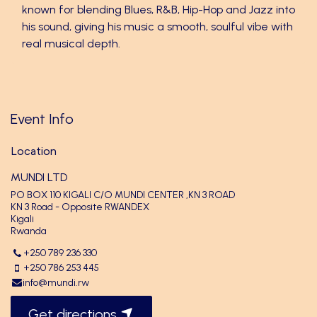
known for blending Blues, R&B, Hip-Hop and Jazz into
his sound, giving his music a smooth, soulful vibe with
real musical depth.
Event Info
Location
MUNDI LTD
PO BOX 110 KIGALI C/O MUNDI CENTER ,KN 3 ROAD
KN 3 Road - Opposite RWANDEX
Kigali
Rwanda
+250 789 236 330
+250 786 253 445
info@mundi.rw
Get directions