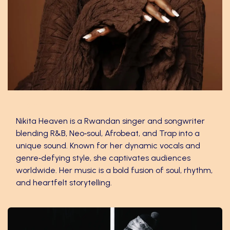
Nikita Heaven
Nikita Heaven is a Rwandan singer and songwriter
blending R&B, Neo‑soul, Afrobeat, and Trap into a
unique sound. Known for her dynamic vocals and
genre‑defying style, she captivates audiences
worldwide. Her music is a bold fusion of soul, rhythm,
and heartfelt storytelling.