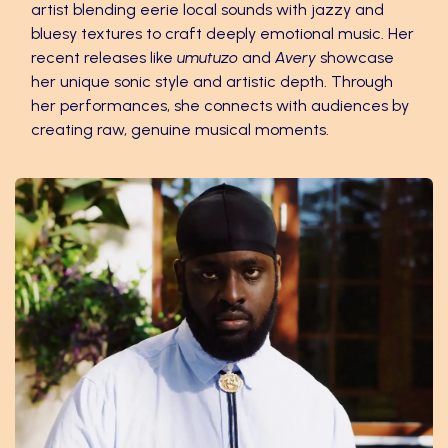
artist blending eerie local sounds with jazzy and
bluesy textures to craft deeply emotional music. Her
recent releases like
umutuzo
and
Avery
showcase
her unique sonic style and artistic depth. Through
her performances, she connects with audiences by
creating raw, genuine musical moments.