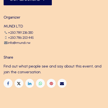
Organizer
MUNDI LTD
+250 789 236 330
+250 786 253 445
info@mundi.rw
Share
Find out what people see and say about this event, and
join the conversation.