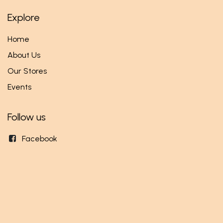
Explore
Home
About Us
Our Stores
Events
Follow us
Facebook
Twitter
Instagram
Get in touch
info@mundi.rw