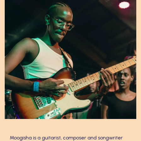
Moogisha
Moogisha is a guitarist, composer and songwriter