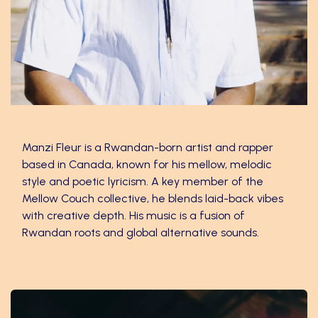
Manzi Fleur
Manzi Fleur is a Rwandan-born artist and rapper
based in Canada, known for his mellow, melodic
style and poetic lyricism. A key member of the
Mellow Couch collective, he blends laid-back vibes
with creative depth. His music is a fusion of
Rwandan roots and global alternative sounds.