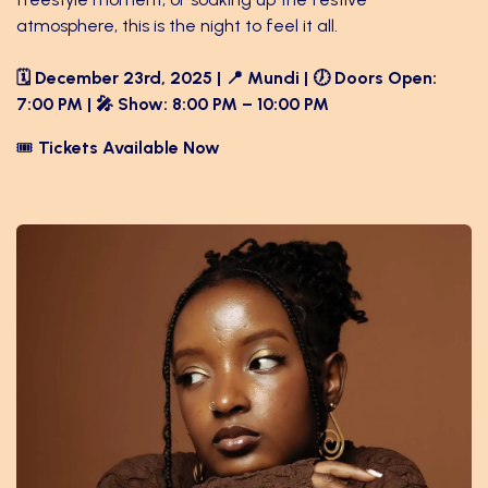
atmosphere, this is the night to feel it all.
🗓️ December 23rd, 2025 | 📍 Mundi | 🕖 Doors Open:
7:00 PM | 🎤 Show: 8:00 PM – 10:00 PM
🎟️
Tickets Available Now