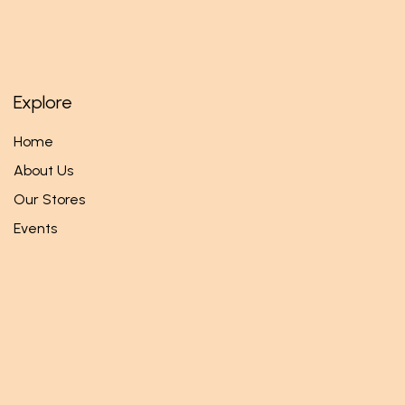
Explore
Home
About Us
Our Stores
Events
Follow us
Facebook
Twitter
Instagram