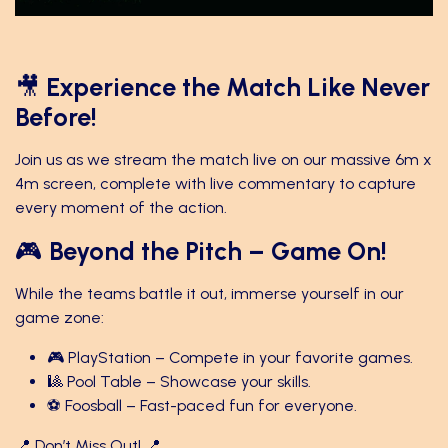
🎥
Experience the Match Like Never
Before!
Join us as we stream the match live on our massive 6m x
4m screen, complete with live commentary to capture
every moment of the action.
🎮
Beyond the Pitch – Game On!
While the teams battle it out, immerse yourself in our
game zone:
🎮 PlayStation – Compete in your favorite games.
🎱 Pool Table – Showcase your skills.
⚽ Foosball – Fast-paced fun for everyone.
📍 Don’t Miss Out! 📍