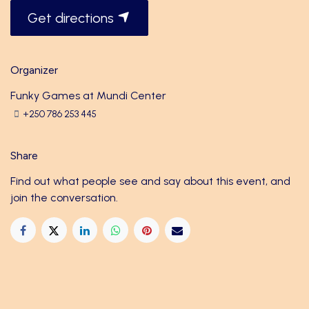
Get directions
Organizer
Funky Games at Mundi Center
+250 786 253 445
Share
Find out what people see and say about this event, and
join the conversation.