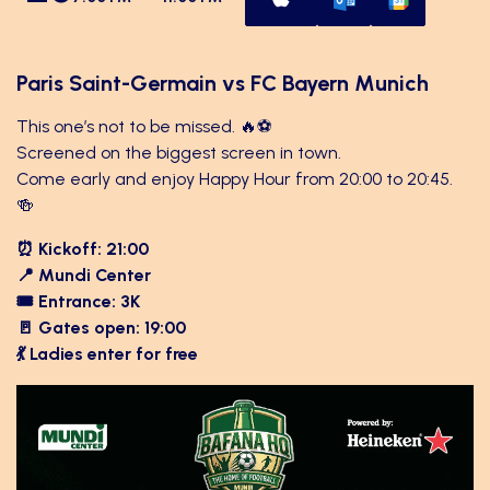
Paris Saint-Germain vs FC Bayern Munich
This one’s not to be missed. 🔥⚽
Screened on the biggest screen in town.
Come early and enjoy Happy Hour from 20:00 to 20:45.
🍻
⏰ Kickoff: 21:00
📍 Mundi Center
🎟 Entrance: 3K
🚪 Gates open: 19:00
💃 Ladies enter for free