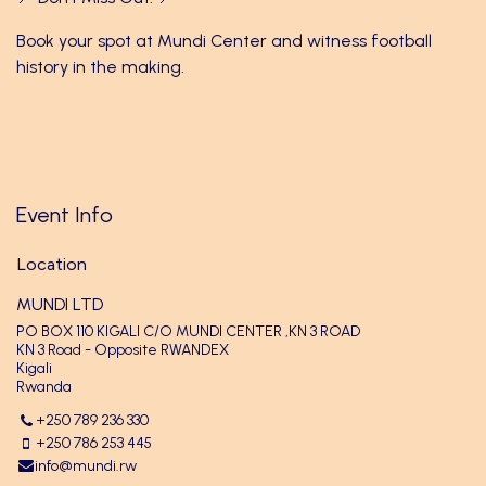
Book your spot at Mundi Center and witness football
history in the making.
Event Info
Location
MUNDI LTD
PO BOX 110 KIGALI C/O MUNDI CENTER ,KN 3 ROAD
KN 3 Road - Opposite RWANDEX
Kigali
Rwanda
+250 789 236 330
+250 786 253 445
info@mundi.rw