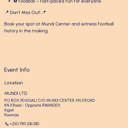
⚽ Foosball – Fast-paced fun for everyone.
📍 Don’t Miss Out! 📍
Book your spot at Mundi Center and witness football
history in the making.
Event Info
Location
MUNDI LTD
PO BOX 110 KIGALI C/O MUNDI CENTER ,KN 3 ROAD
KN 3 Road - Opposite RWANDEX
Kigali
Rwanda
+250 789 236 330