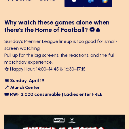
Why watch these games alone when
there’s the Home of Football? ⚽🔥
Sunday’s Premier League lineup is too good for small-
screen watching.
Pull up for the big screens, the reactions, and the full
matchday experience.
🍻 Happy Hour: 14:00–14:45 & 16:30–17:15
📅 Sunday, April 19
📍 Mundi Center
🎟 RWF 3,000 consumable | Ladies enter FREE