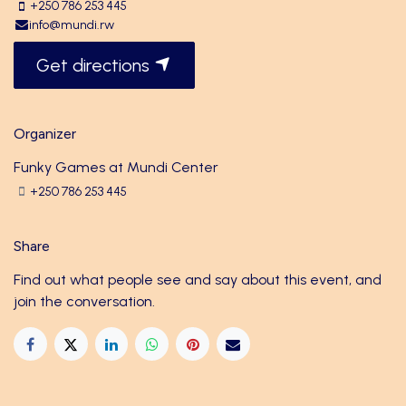
+250 786 253 445
info@mundi.rw
Get directions
Organizer
Funky Games at Mundi Center
+250 786 253 445
Share
Find out what people see and say about this event, and
join the conversation.