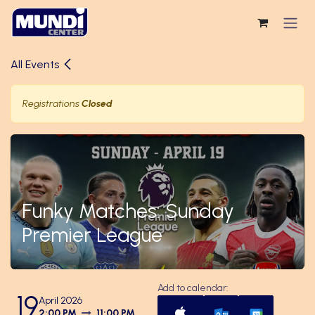
Skip to Content
All Events
Registrations
Closed
Funky Matches: Sunday
Premier League
Add to calendar:
19
April 2026
2:00 PM
11:00 PM