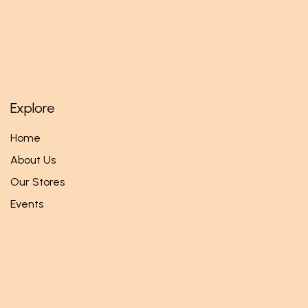
Explore
Home
About Us
Our Stores
Events
Follow us
Facebook
Twitter