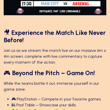
🎥
Experience the Match Like Never
Before!
Join us as we stream the match live on our massive 6m x
4m screen, complete with live commentary to capture
every moment of the action.
🎮
Beyond the Pitch – Game On!
While the teams battle it out, immerse yourself in our
game zone:
🎮 PlayStation – Compete in your favorite games.
🎱 Pool Table – Showcase your skills.