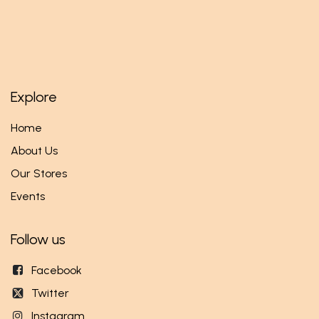
Explore
Home
About Us
Our Stores
Events
Follow us
Facebook
Twitter
Instagram