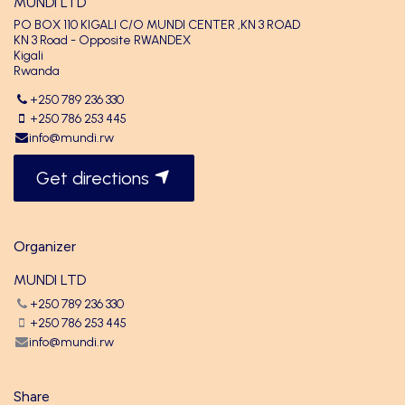
MUNDI LTD
PO BOX 110 KIGALI C/O MUNDI CENTER ,KN 3 ROAD
KN 3 Road - Opposite RWANDEX
Kigali
Rwanda
+250 789 236 330
+250 786 253 445
info@mundi.rw
Get directions
Organizer
MUNDI LTD
+250 789 236 330
+250 786 253 445
info@mundi.rw
Share