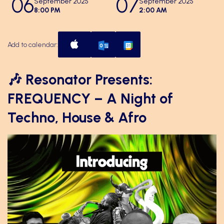
06
07
September 2025
September 2025
8:00 PM
2:00 AM
Add to calendar:
🎶 Resonator Presents:
FREQUENCY – A Night of
Techno, House & Afro