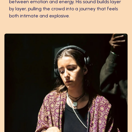
between emotion and energy. His sound builds layer
by layer, pulling the crowd into a journey that feels
both intimate and explosive.