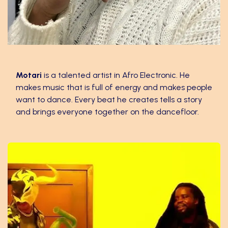
Motari
​Motari
is a talented artist in Afro Electronic. He
makes music that is full of energy and makes people
want to dance. Every beat he creates tells a story
and brings everyone together on the dancefloor.