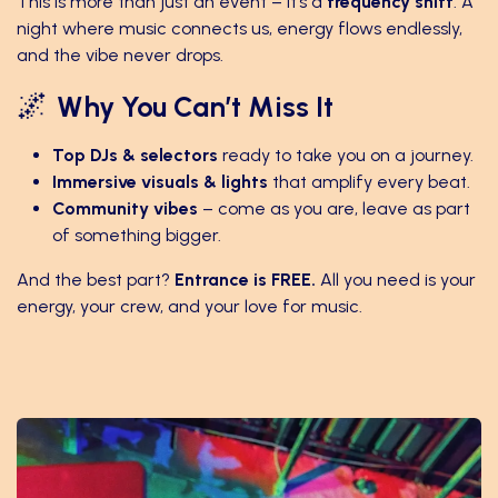
This is more than just an event – it’s a
frequency shift
. A
night where music connects us, energy flows endlessly,
and the vibe never drops.
🌌
Why You Can’t Miss It
Top DJs & selectors
ready to take you on a journey.
Immersive visuals & lights
that amplify every beat.
Community vibes
– come as you are, leave as part
of something bigger.
And the best part?
Entrance is FREE.
All you need is your
energy, your crew, and your love for music.