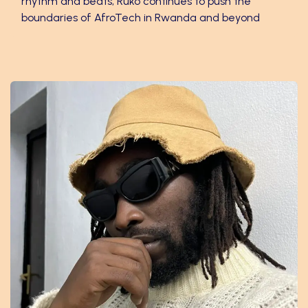
rhythm and beats, Ruko continues to push the
boundaries of AfroTech in Rwanda and beyond