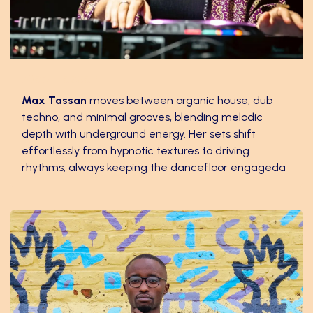
Max Tassan
Max Tassan
moves between organic house, dub
techno, and minimal grooves, blending melodic
depth with underground energy. Her sets shift
effortlessly from hypnotic textures to driving
rhythms, always keeping the dancefloor engageda