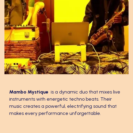
Mambo Mystique
Mambo Mystique
is a dynamic duo that mixes live
instruments with energetic techno beats. Their
music creates a powerful, electrifying sound that
makes every performance unforgettable.