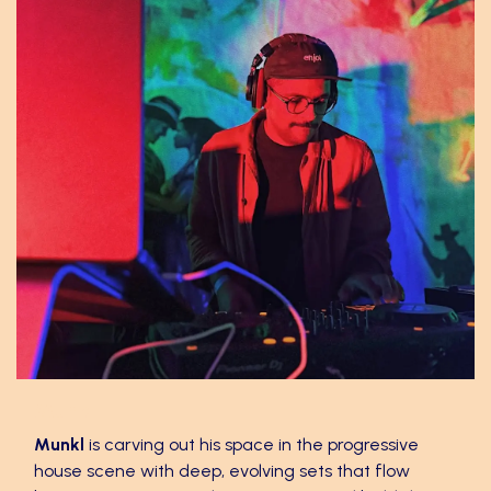
Munkl
Munkl
is carving out his space in the progressive
house scene with deep, evolving sets that flow