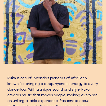
Ruko
Ruko
is one of Rwanda’s pioneers of AfroTech,
known for bringing a deep, hypnotic energy to every
dancefloor. With a unique sound and style, Ruko
creates music that moves people, making every set
an unforgettable experience. Passionate about