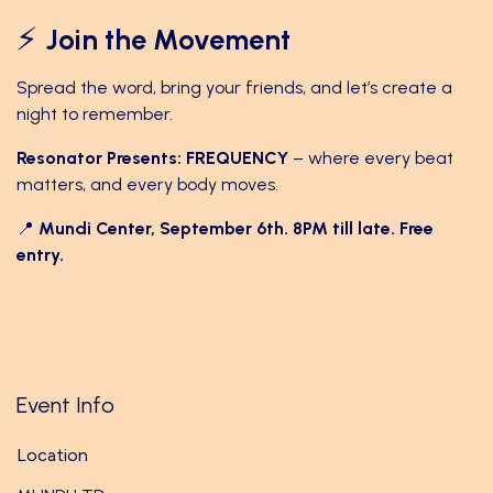
⚡
Join the Movement
Spread the word, bring your friends, and let’s create a
night to remember.
Resonator Presents: FREQUENCY
– where every beat
matters, and every body moves.
📍
Mundi Center, September 6th. 8PM till late. Free
entry.
Event Info
Location