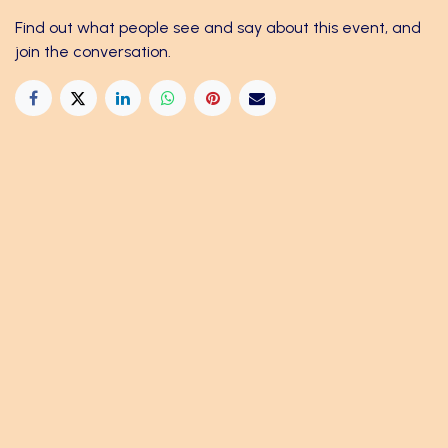
Find out what people see and say about this event, and
join the conversation.