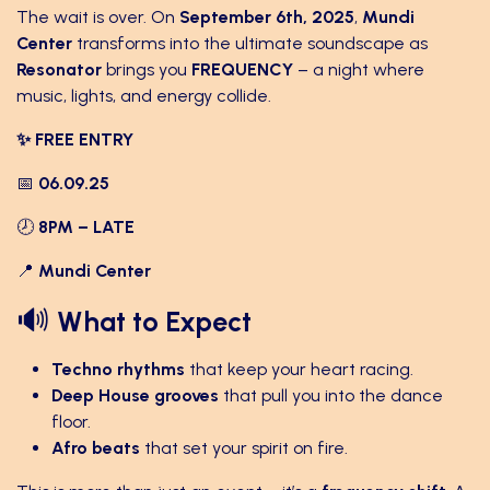
The wait is over. On
September 6th, 2025
,
Mundi
Center
transforms into the ultimate soundscape as
Resonator
brings you
FREQUENCY
– a night where
music, lights, and energy collide. ​
✨ FREE ENTRY
📅
06.09.25
🕗
8PM – LATE
📍
Mundi Center
🔊
What to Expect
Techno rhythms
that keep your heart racing.
Deep House grooves
that pull you into the dance
floor.
Afro beats
that set your spirit on fire.