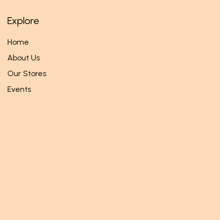
Explore
Home
About Us
Our Stores
Events
Follow us
Facebook
Twitter
Instagram
Get in touch