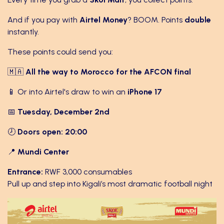
And if you pay with
Airtel Money
? BOOM. Points
double
instantly.
These points could send you:
🇲🇦
All the way to Morocco for the AFCON final
📱 Or into Airtel's draw to win an
iPhone 17
📅
Tuesday, December 2nd
🕗
Doors open: 20:00
📍
Mundi Center
Entrance:
RWF 3,000 consumables
Pull up and step into Kigali’s most dramatic football night