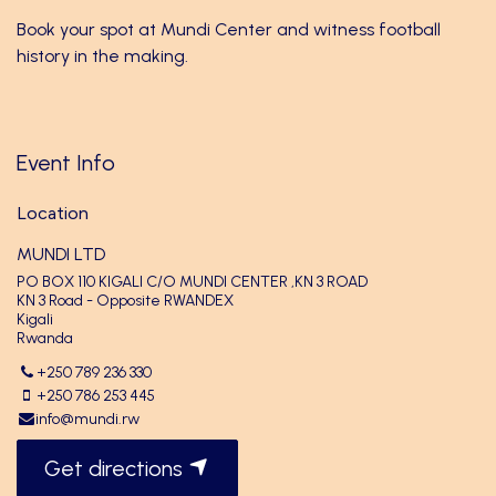
Book your spot at Mundi Center and witness football
history in the making.
Event Info
Location
MUNDI LTD
PO BOX 110 KIGALI C/O MUNDI CENTER ,KN 3 ROAD
KN 3 Road - Opposite RWANDEX
Kigali
Rwanda
+250 789 236 330
+250 786 253 445
info@mundi.rw
Get directions