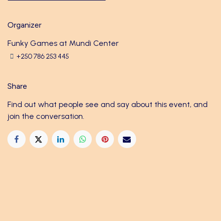
Organizer
Funky Games at Mundi Center
+250 786 253 445
Share
Find out what people see and say about this event, and
join the conversation.