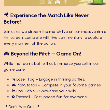
🎥
Experience the Match Like Never
Before!
Join us as we stream the match live on our massive 6m x
4m screen, complete with live commentary to capture
every moment of the action.
🎮
Beyond the Pitch – Game On!
While the teams battle it out, immerse yourself in our
game zone:
🔫 Laser Tag – Engage in thrilling battles.
🎮 PlayStation – Compete in your favorite games.
🎱 Pool Table – Showcase your skills.
⚽ Foosball – Fast-paced fun for everyone.
📍 Don’t Miss Out! 📍