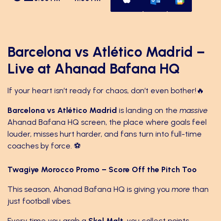
Barcelona vs Atlético Madrid –
Live at Ahanad Bafana HQ
If your heart isn’t ready for chaos, don’t even bother!🔥
Barcelona vs Atlético Madrid
is landing on the
massive
Ahanad Bafana HQ screen, the place where goals feel
louder, misses hurt harder, and fans turn into full-time
coaches by force. ⚽️
Twagiye Morocco Promo – Score Off the Pitch Too
This season, Ahanad Bafana HQ is giving you
more
than
just football vibes.
Every time you grab a
Skol Malt
, you collect points.