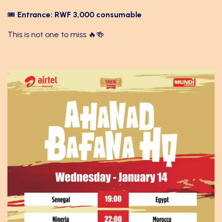
🎟
Entrance: RWF 3,000 consumable
This is not one to miss 🔥🍻