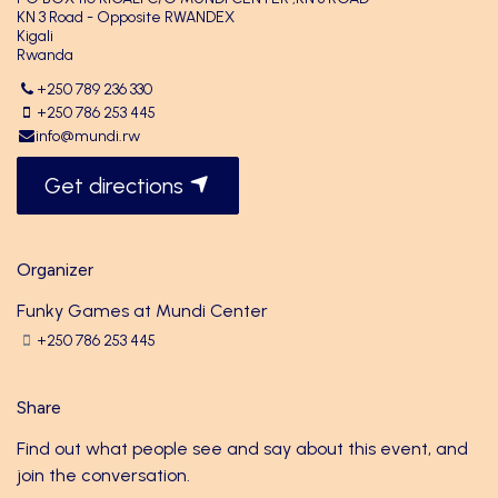
KN 3 Road - Opposite RWANDEX
Kigali
Rwanda
+250 789 236 330
+250 786 253 445
info@mundi.rw
Get directions
Organizer
Funky Games at Mundi Center
+250 786 253 445
Share
Find out what people see and say about this event, and
join the conversation.