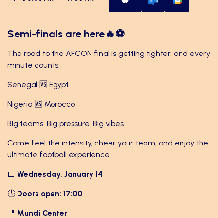
Semi-finals are here🔥⚽
The road to the AFCON final is getting tighter, and every
minute counts.
Senegal 🆚 Egypt
Nigeria 🆚 Morocco
Big teams. Big pressure. Big vibes.
Come feel the intensity, cheer your team, and enjoy the
ultimate football experience.
📅
Wednesday, January 14
🕔
Doors open: 17:00
📍
Mundi Center