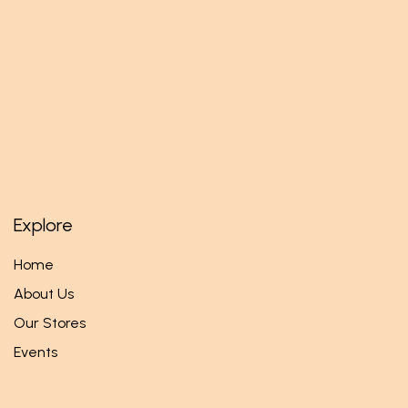
Explore
Home
About Us
Our Stores
Events
Follow us