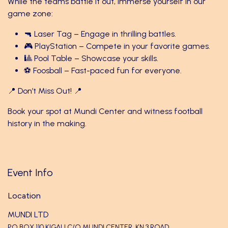
While the teams battle it out, immerse yourself in our
game zone:
🔫 Laser Tag – Engage in thrilling battles.
🎮 PlayStation – Compete in your favorite games.
🎱 Pool Table – Showcase your skills.
⚽ Foosball – Fast-paced fun for everyone.
📍 Don’t Miss Out! 📍
Book your spot at Mundi Center and witness football
history in the making.
Event Info
Location
MUNDI LTD
PO BOX 110 KIGALI C/O MUNDI CENTER ,KN 3 ROAD