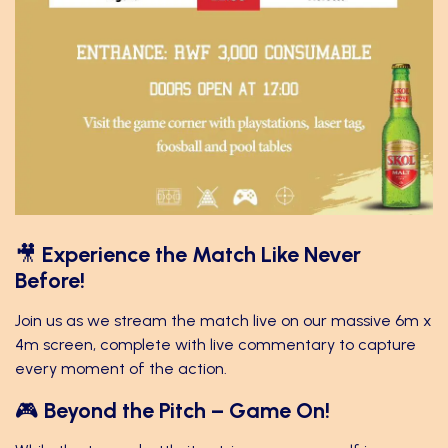
🎥
Experience the Match Like Never
Before!
Join us as we stream the match live on our massive 6m x
4m screen, complete with live commentary to capture
every moment of the action.
🎮
Beyond the Pitch – Game On!